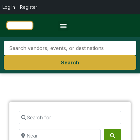
Log In
Register
Travel Resources
Search
Search for
Near
Search