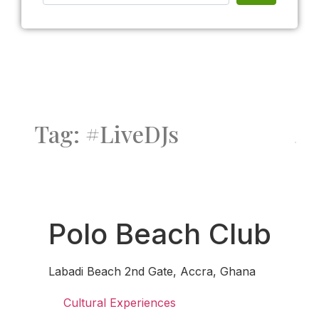
Tag: #LiveDJs
Fav
Polo Beach Club
Labadi Beach 2nd Gate, Accra, Ghana
Cultural Experiences