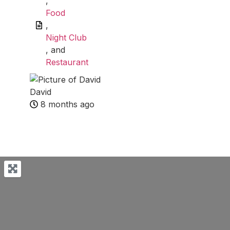
,
Food
,
Night Club
, and
Restaurant
David
8 months ago