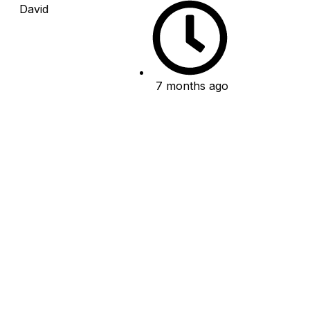
David
7 months ago