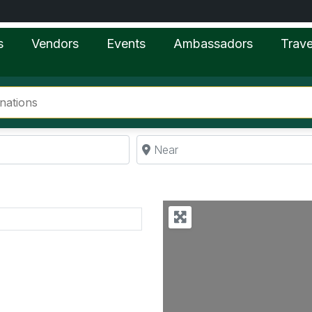
s
Vendors
Events
Ambassadors
Trave
Near