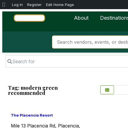
Log In
Register
Edit Home Page
About
Destination
Search for
Tag: modern green
recommended
Favorite
The Placencia Resort
Mile 13 Placencia Rd, Placencia,