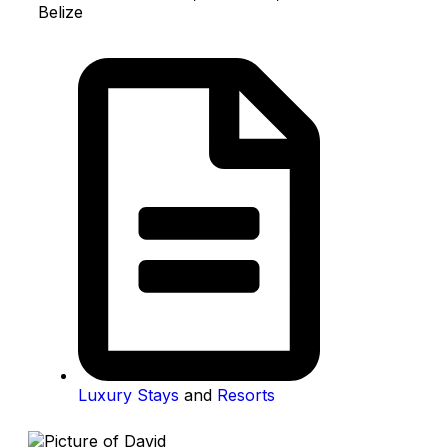
Belize
Luxury Stays
and
Resorts