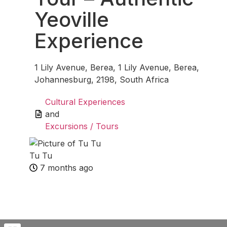
Yeoville
Experience
1 Lily Avenue, Berea, 1 Lily Avenue, Berea,
Johannesburg, 2198, South Africa
Cultural Experiences
and
Excursions / Tours
Tu Tu
7 months ago