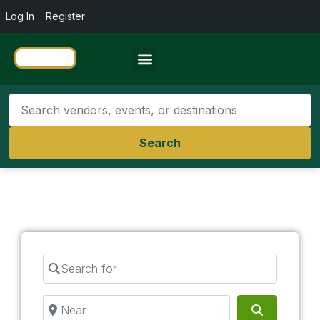
Log In
Register
Travel Resources
Search
Search for
Near
Search