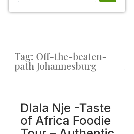
Tag: Off-the-beaten-
path Johannesburg
Fav
Dlala Nje -Taste
of Africa Foodie
Tour – Authentic