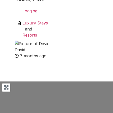
Lodging
,
Luxury Stays
, and
Resorts
David
7 months ago