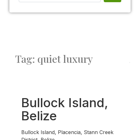
Tag: quiet luxury
Fav
Bullock Island,
Belize
Bullock Island, Placencia, Stann Creek
District, Belize