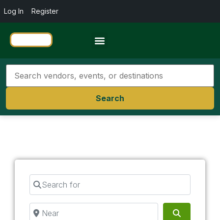
Log In
Register
Travel Resources
Search
Search for
Near
Search