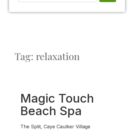
Tag: relaxation
Fav
Magic Touch
Beach Spa
The Split, Caye Caulker Village