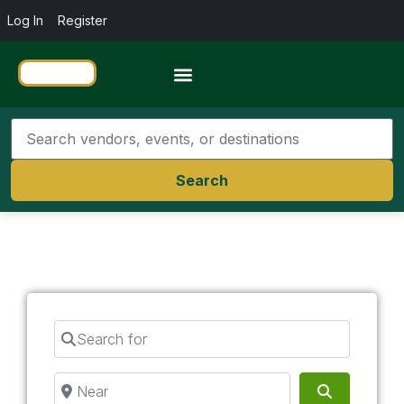
Log In
Register
Travel Resources
Search
Search for
Near
Search