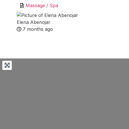
Massage / Spa
Elena Abenojar
7 months ago