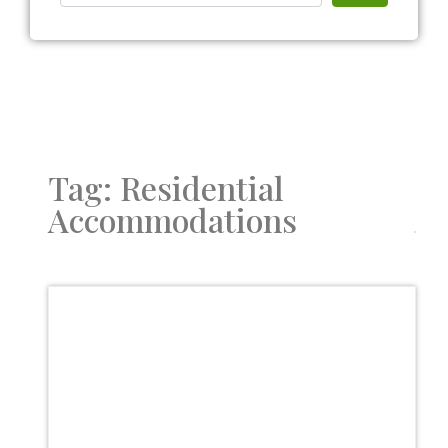
Tag: Residential
Accommodations