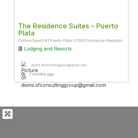
Favor
The Residence Suites – Puerto
Plata
Cofresí Beach #1 Puerto Plata, 57000 Dominican Republic
Lodging
and
Resorts
dsims.sfconsultinggroup@gmail.com
7 months ago