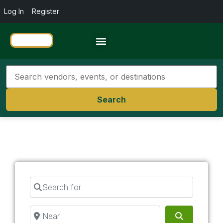
Log In
Register
Travel Resources
Search
Search for
Near
Search