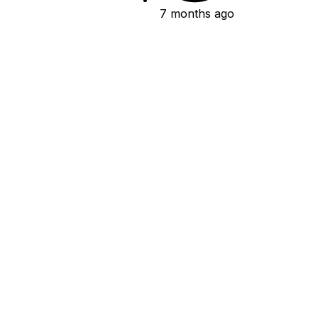
7 months ago