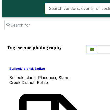
Search for
Tag: scenic photography
Favorite
Bullock Island, Belize
Bullock Island, Placencia, Stann
Creek District, Belize