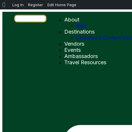
Log In
Register
Edit Home Page
About
Blog
Destinations
Exploring & Content Spo
Vendors
Events
Ambassadors
Travel Resources