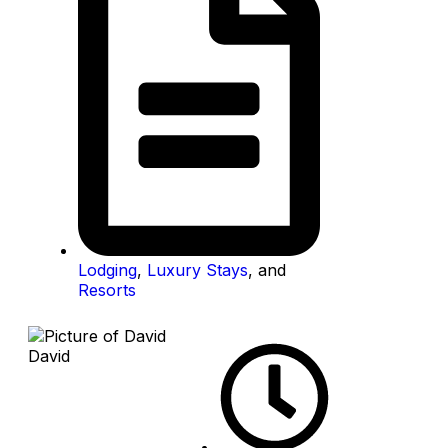
Lodging
,
Luxury Stays
, and
Resorts
David