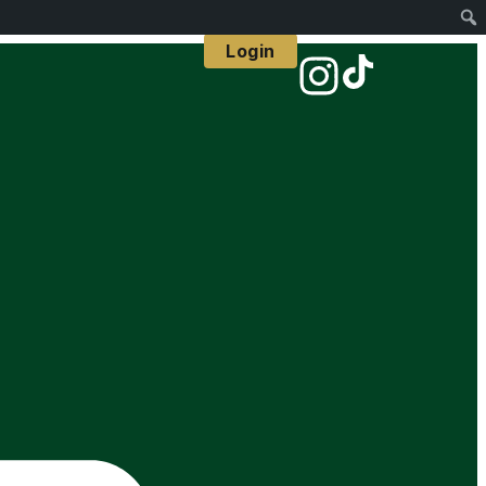
Login