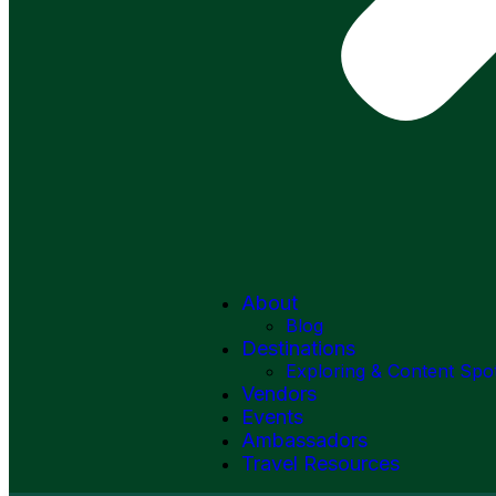
About
Blog
Destinations
Exploring & Content Spo
Vendors
Events
Ambassadors
Travel Resources