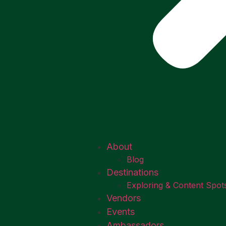
About
Blog
Destinations
Exploring & Content Spot
Vendors
Events
Ambassadors