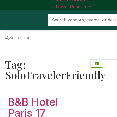
Travel Resources
Search for
Tag:
SoloTravelerFriendly
Favorite
B&B Hotel
Paris 17