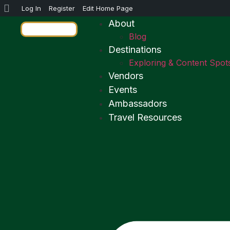
Log In
Register
Edit Home Page
About
Blog
Destinations
Exploring & Content Spot
Vendors
Events
Ambassadors
Travel Resources