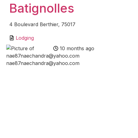
Batignolles
4 Boulevard Berthier, 75017
Lodging
10 months ago
nae87naechandra@yahoo.com