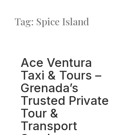
Tag: Spice Island
Favo
Ace Ventura
Taxi & Tours –
Grenada’s
Trusted Private
Tour &
Transport