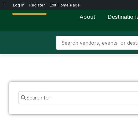
Log In
Register
Edit Home Page
About
Destination
Search for