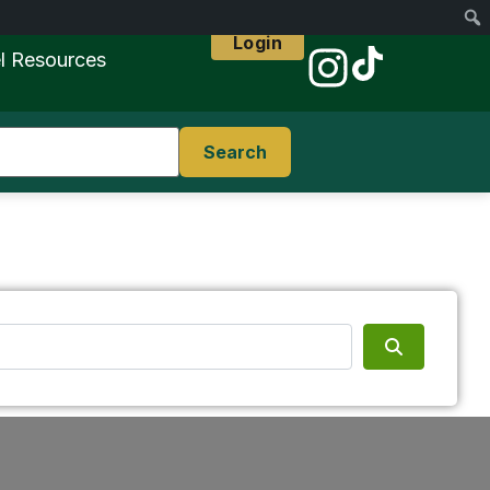
Login
l Resources
Search
Search