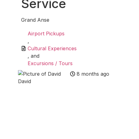
Service
Grand Anse
Airport Pickups
,
Cultural Experiences
, and
Excursions / Tours
8 months ago
David