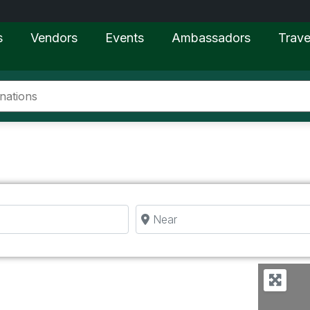
s
Vendors
Events
Ambassadors
Trave
Near