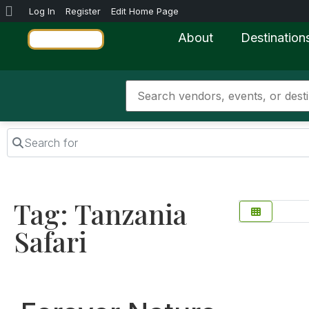
Log In
Register
Edit Home Page
About
Destination
Search for
Tag: Tanzania
Safari
Favorite