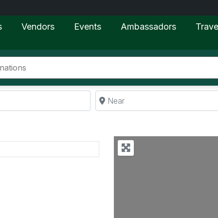
s
Vendors
Events
Ambassadors
Trave
Near