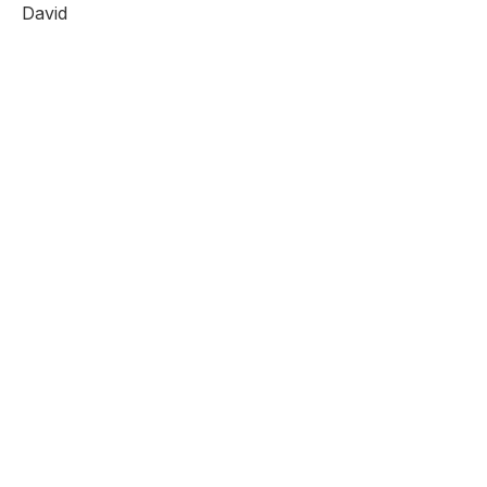
David