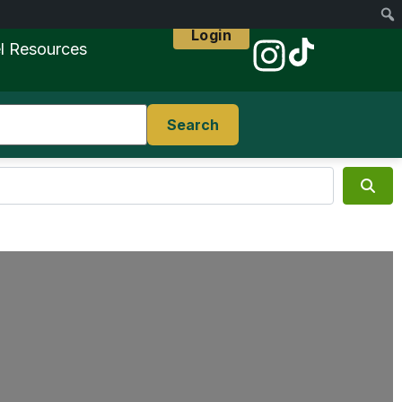
Login
l Resources
Search
Sea