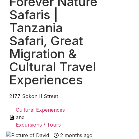
Forever Nature
Safaris |
Tanzania
Safari, Great
Migration &
Cultural Travel
Experiences
2177 Sokon II Street
Cultural Experiences
and
Excursions / Tours
2 months ago