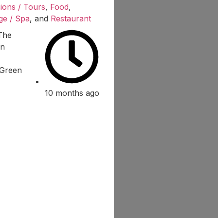
ions / Tours
,
Food
,
ge / Spa
, and
Restaurant
Green
10 months ago