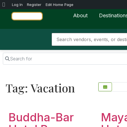
Log In
Register
Edit Home Page
About
Destination
Search for
Tag: Vacation
Favorite
Buddha-Bar
May