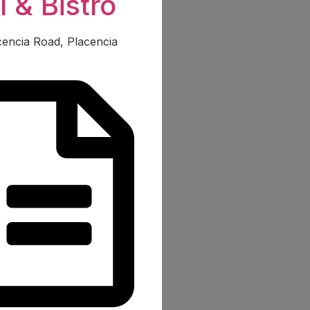
l & Bistro
acencia Road, Placencia