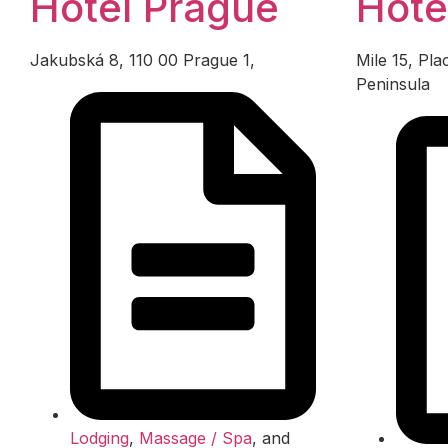
Hotel Prague
Hote
Jakubská 8, 110 00 Prague 1,
Mile 15, Pl
Peninsula
Lodging
,
Massage / Spa
, and