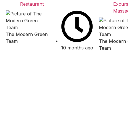
Restaurant
Excurs
Massa
The Modern Green
Team
The Modern 
10 months ago
Team