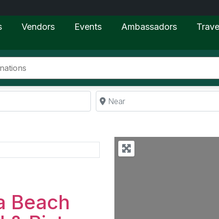
s
Vendors
Events
Ambassadors
Trave
Near
Favorite
a Beach