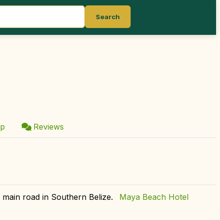
Search
p
Reviews
a main road in Southern Belize.
Maya Beach Hotel