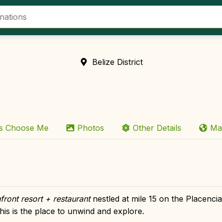
Belize District
rs Choose Me
Photos
Other Details
Ma
front resort + restaurant
nestled at mile 15 on the Placenci
his is the place to unwind and explore.