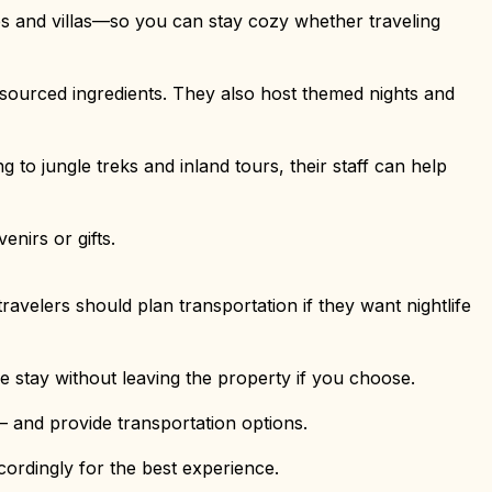
s and villas—so you can stay cozy whether traveling
y sourced ingredients. They also host themed nights and
 to jungle treks and inland tours, their staff can help
enirs or gifts.
avelers should plan transportation if they want nightlife
re stay without leaving the property if you choose.
 and provide transportation options.
ordingly for the best experience.