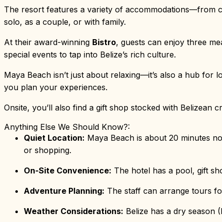
The resort features a variety of accommodations—from c
solo, as a couple, or with family.
At their award-winning
Bistro
, guests can enjoy three mea
special events to tap into Belize’s rich culture.
Maya Beach isn’t just about relaxing—it’s also a hub for l
you plan your experiences.
Onsite, you’ll also find a gift shop stocked with Belizean 
Anything Else We Should Know?:
Quiet Location:
Maya Beach is about 20 minutes north
or shopping.
On-Site Convenience:
The hotel has a pool, gift sh
Adventure Planning:
The staff can arrange tours fo
Weather Considerations:
Belize has a dry season (