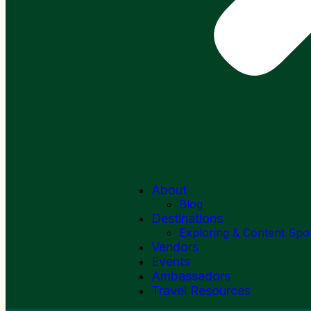
About
Blog
Destinations
Exploring & Content Spo
Vendors
Events
Ambassadors
Travel Resources