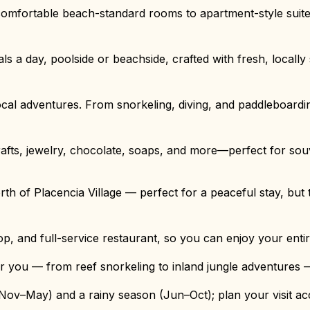
omfortable beach-standard rooms to apartment-style suite
ls a day, poolside or beachside, crafted with fresh, locall
ocal adventures. From snorkeling, diving, and paddleboarding
crafts, jewelry, chocolate, soaps, and more—perfect for souv
 of Placencia Village — perfect for a peaceful stay, but tr
op, and full-service restaurant, so you can enjoy your enti
r you — from reef snorkeling to inland jungle adventures —
Nov–May) and a rainy season (Jun–Oct); plan your visit acc