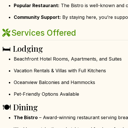
Popular Restaurant:
The Bistro is well-known and c
Community Support:
By staying here, you’re suppor
Services Offered
🛏 Lodging
Beachfront Hotel Rooms, Apartments, and Suites
Vacation Rentals & Villas with Full Kitchens
Oceanview Balconies and Hammocks
Pet-Friendly Options Available
🍽 Dining
The Bistro
– Award-winning restaurant serving break