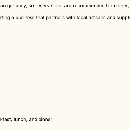
an get busy, so reservations are recommended for dinner,
ting a business that partners with local artisans and suppl
fast, lunch, and dinner