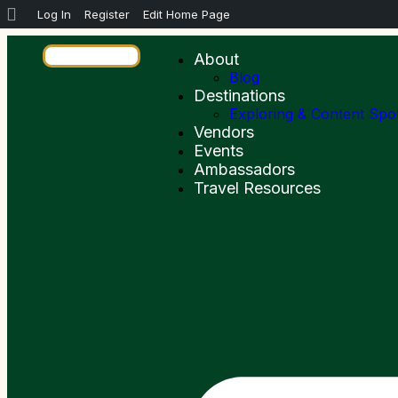
Log In
Register
Edit Home Page
About
Blog
Destinations
Exploring & Content Spo
Vendors
Events
Ambassadors
Travel Resources