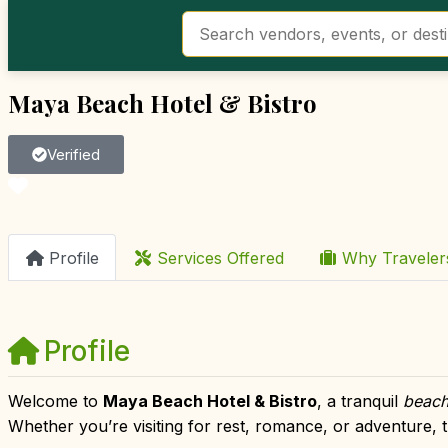
Maya Beach Hotel & Bistro
Verified
Favorite
Profile
Services Offered
Why Travele
Profile
Welcome to
Maya Beach Hotel & Bistro
, a tranquil
beach
Whether you’re visiting for rest, romance, or adventure, t