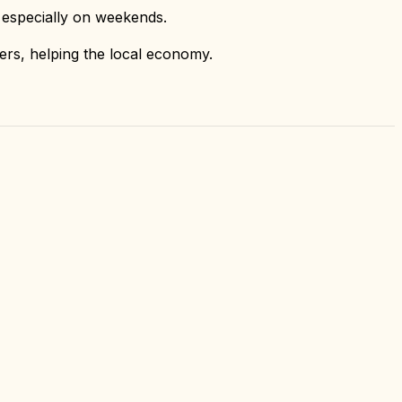
 especially on weekends.
iers, helping the local economy.