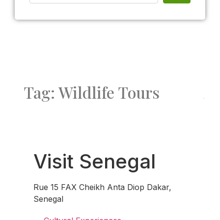
Tag: Wildlife Tours
Fav
Visit Senegal
Rue 15 FAX Cheikh Anta Diop Dakar,
Senegal