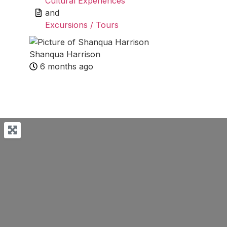
Cultural Experiences
and
Excursions / Tours
Shanqua Harrison
6 months ago