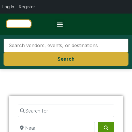
Log In
Register
Travel Resources
Search
Search for
Near
Search