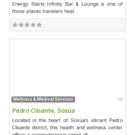
Energy Starts Infinity Bar & Lounge is one of
those places travelers hear
Fav
Wellness & Medical Services
Pedro Clisante, Sosúa
Located in the heart of Sosúa’s vibrant Pedro
Clisante district, this health and wellness center
offers a comprehensive range of