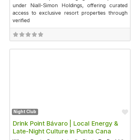
under Niall-Simon Holdings, offering curated
access to exclusive resort properties through
verified
Fav
Night Club
Drink Point Bávaro | Local Energy &
Late-Night Culture in Punta Cana