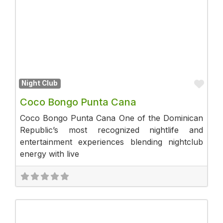
Fav
Night Club
Coco Bongo Punta Cana
Coco Bongo Punta Cana One of the Dominican
Republic’s most recognized nightlife and
entertainment experiences blending nightclub
energy with live