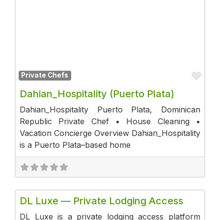
Fav
Private Chefs
Dahian_Hospitality (Puerto Plata)
Dahian_Hospitality Puerto Plata, Dominican
Republic Private Chef • House Cleaning •
Vacation Concierge Overview Dahian_Hospitality
is a Puerto Plata–based home
Fav
Luxury Stays
DL Luxe — Private Lodging Access
DL Luxe is a private lodging access platform