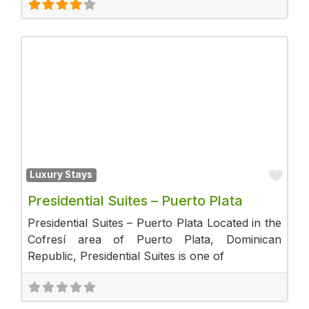
Fav
Luxury Stays
Presidential Suites – Puerto Plata
Presidential Suites – Puerto Plata Located in the
Cofresí area of Puerto Plata, Dominican
Republic, Presidential Suites is one of