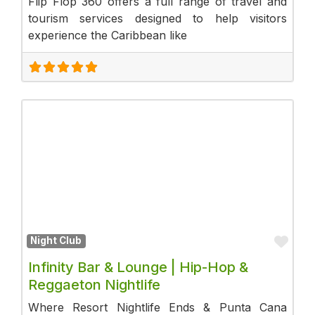
Flip Flop 360 offers a full range of travel and
tourism services designed to help visitors
experience the Caribbean like
Fav
Night Club
Infinity Bar & Lounge | Hip-Hop &
Reggaeton Nightlife
Where Resort Nightlife Ends & Punta Cana