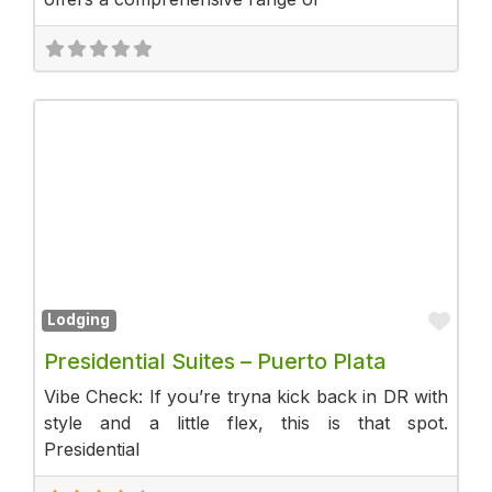
Fav
Lodging
Presidential Suites – Puerto Plata
Vibe Check: If you’re tryna kick back in DR with
style and a little flex, this is that spot.
Presidential