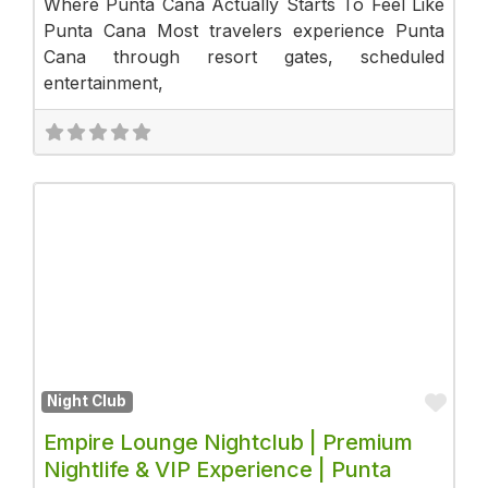
Where Punta Cana Actually Starts To Feel Like
Punta Cana Most travelers experience Punta
Cana through resort gates, scheduled
entertainment,
Fav
Night Club
Empire Lounge Nightclub | Premium
Nightlife & VIP Experience | Punta