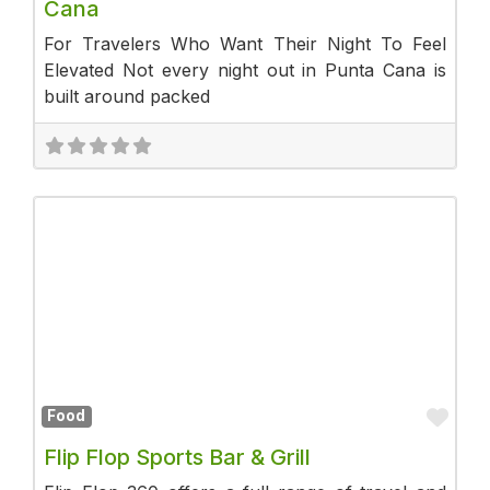
Cana
For Travelers Who Want Their Night To Feel
Elevated Not every night out in Punta Cana is
built around packed
Fav
Food
Flip Flop Sports Bar & Grill