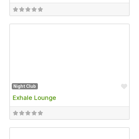
Fav
Night Club
Exhale Lounge