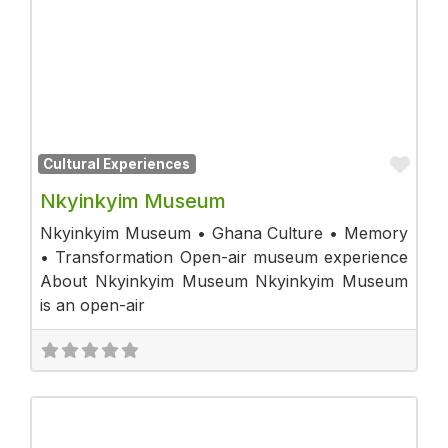
Fav
Cultural Experiences
Nkyinkyim Museum
Nkyinkyim Museum • Ghana Culture • Memory
• Transformation Open-air museum experience
About Nkyinkyim Museum Nkyinkyim Museum
is an open-air