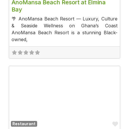
AnoMansa Beach Resort at Elmina
Bay
🌴 AnoMansa Beach Resort — Luxury, Culture
& Seaside Wellness on Ghana’s Coast
AnoMansa Beach Resort is a stunning Black-
owned,
Fav
Restaurant