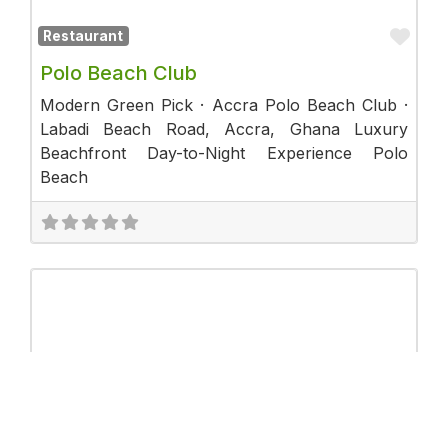
Fav
Restaurant
Polo Beach Club
Modern Green Pick · Accra Polo Beach Club ·
Labadi Beach Road, Accra, Ghana Luxury
Beachfront Day-to-Night Experience Polo
Beach