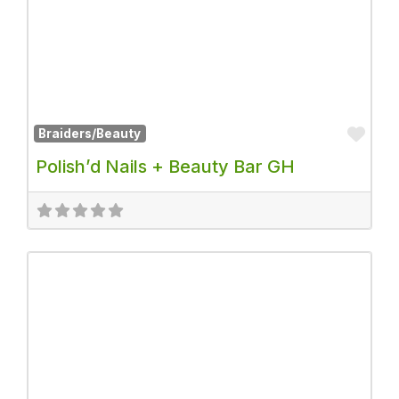
Fav
Braiders/Beauty
Polish’d Nails + Beauty Bar GH