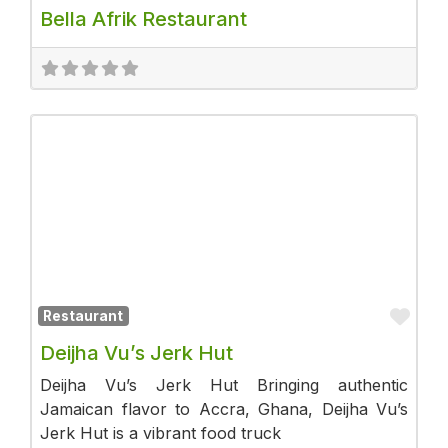
Bella Afrik Restaurant
Fav
Restaurant
Deijha Vu’s Jerk Hut
Deijha Vu’s Jerk Hut Bringing authentic
Jamaican flavor to Accra, Ghana, Deijha Vu’s
Jerk Hut is a vibrant food truck