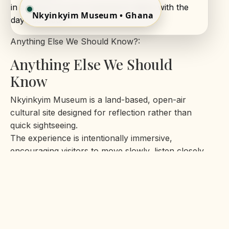
in advance so your experience aligns with the
Nkyinkyim Museum • Ghana
day’s schedule.
Anything Else We Should Know?:
Anything Else We Should
Know
Nkyinkyim Museum is a land-based, open-air
cultural site designed for reflection rather than
quick sightseeing.
The experience is intentionally immersive,
encouraging visitors to move slowly, listen closely,
and engage with
the history and symbolism presented throughout
the grounds.
The terrain is natural and uneven in places, so
comfortable footwear is recommended. Visits are