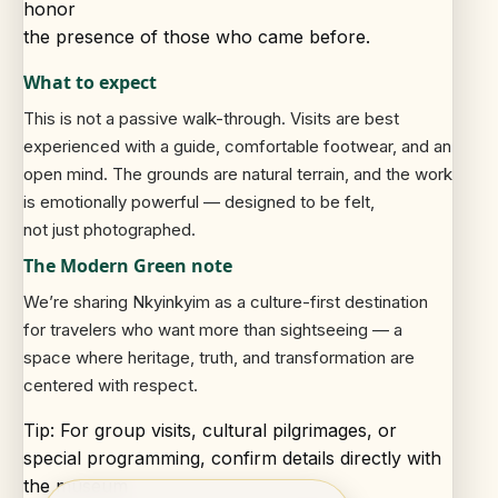
honor
the presence of those who came before.
What to expect
This is not a passive walk-through. Visits are best
experienced with a guide, comfortable footwear, and an
open mind. The grounds are natural terrain, and the work
is emotionally powerful — designed to be felt,
not just photographed.
The Modern Green note
We’re sharing Nkyinkyim as a culture-first destination
for travelers who want more than sightseeing — a
space where heritage, truth, and transformation are
centered with respect.
Tip: For group visits, cultural pilgrimages, or
special programming, confirm details directly with
the museum