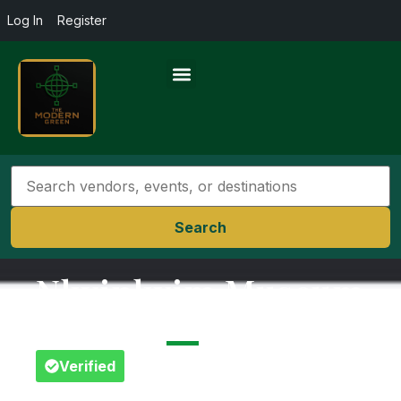
Log In
Register
Search
Nkyinkyim Museum
Greater Accra
Verified
Favorite