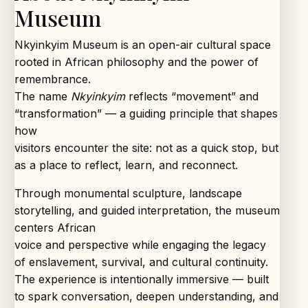
Museum
Nkyinkyim Museum is an open-air cultural space
rooted in African philosophy and the power of
remembrance.
The name
Nkyinkyim
reflects “movement” and
“transformation” — a guiding principle that shapes
how
visitors encounter the site: not as a quick stop, but
as a place to reflect, learn, and reconnect.
Through monumental sculpture, landscape
storytelling, and guided interpretation, the museum
centers African
voice and perspective while engaging the legacy
of enslavement, survival, and cultural continuity.
The experience is intentionally immersive — built
to spark conversation, deepen understanding, and