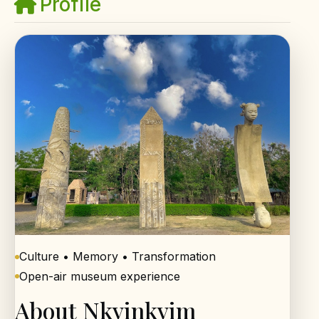
Profile
Culture • Memory • Transformation
Open-air museum experience
About Nkyinkyim