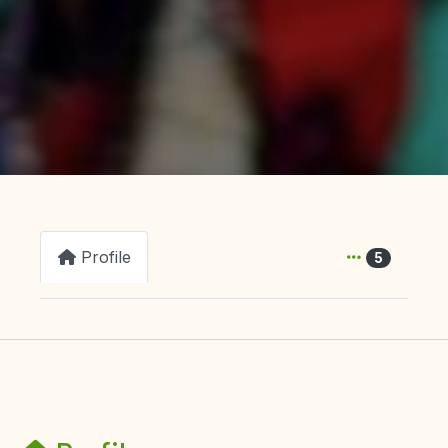
Profile
5