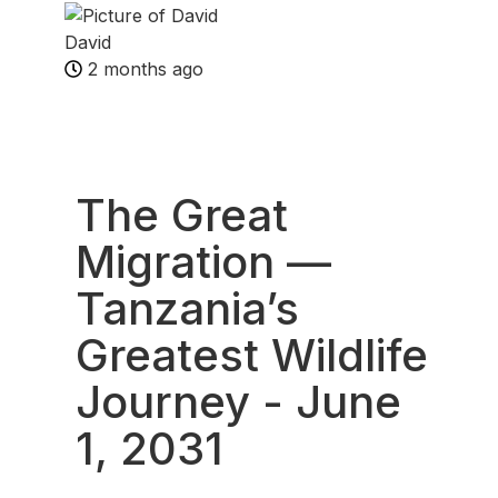
David
2 months ago
Fav
The Great
Migration —
Tanzania’s
Greatest Wildlife
Journey
- June
1, 2031