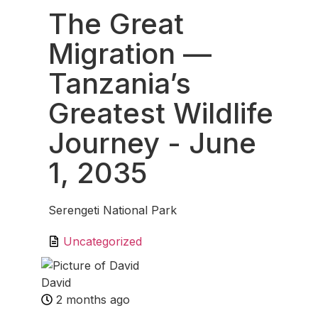
The Great
Migration —
Tanzania’s
Greatest Wildlife
Journey
- June
1, 2035
Serengeti National Park
Uncategorized
David
2 months ago