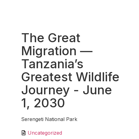
Fav
The Great
Migration —
Tanzania’s
Greatest Wildlife
Journey
- June
1, 2030
Serengeti National Park
Uncategorized