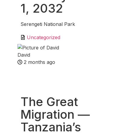
1, 2032
Serengeti National Park
Uncategorized
David
2 months ago
Fav
The Great
Migration —
Tanzania’s