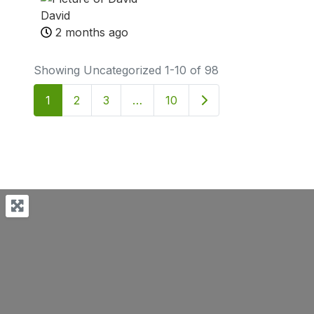
David
2 months ago
Showing Uncategorized 1-10 of 98
Older posts
1
2
3
…
10