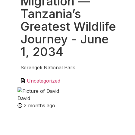
Migration —
Tanzania’s
Greatest Wildlife
Journey
- June
1, 2034
Serengeti National Park
Uncategorized
David
2 months ago
Fav