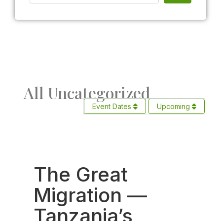
All Uncategorized
Event Dates
Upcoming
Fav
The Great
Migration —
Tanzania’s