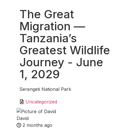
The Great
Migration —
Tanzania’s
Greatest Wildlife
Journey
- June
1, 2029
Serengeti National Park
Uncategorized
David
2 months ago