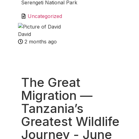
Serengeti National Park
Uncategorized
David
2 months ago
Fav
The Great
Migration —
Tanzania’s
Greatest Wildlife
Journey
- June