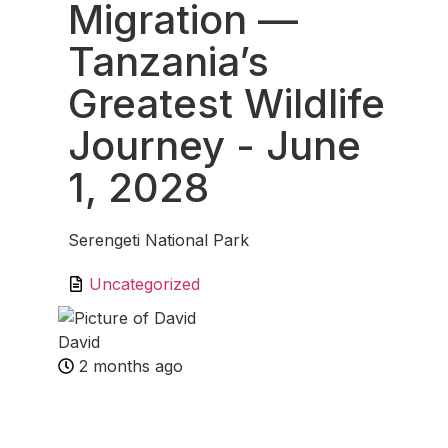
Migration —
Tanzania’s
Greatest Wildlife
Journey
- June
1, 2028
Serengeti National Park
Uncategorized
David
2 months ago
Fav