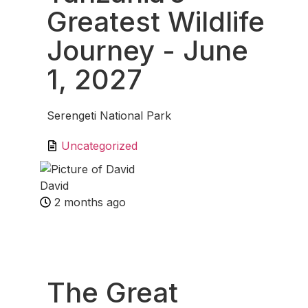
Greatest Wildlife
Journey
- June
1, 2027
Serengeti National Park
Uncategorized
David
2 months ago
Fav
The Great