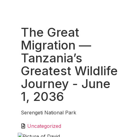
Fav
The Great
Migration —
Tanzania’s
Greatest Wildlife
Journey
- June
1, 2036
Serengeti National Park
Uncategorized