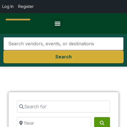
Log In
Register
Travel Resources
Search
Search for
Near
Search