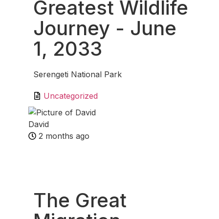
Greatest Wildlife
Journey
- June
1, 2033
Serengeti National Park
Uncategorized
David
2 months ago
Fav
The Great