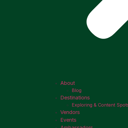
About
Blog
Destinations
Exploring & Content Spot
Vendors
Events
Ambassadors