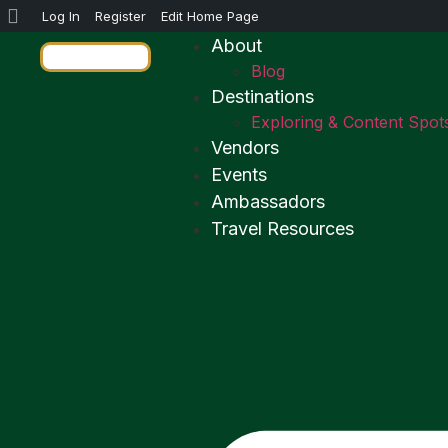
Log In
Register
Edit Home Page
About
Blog
Destinations
Exploring & Content Spot
Vendors
Events
Ambassadors
Travel Resources