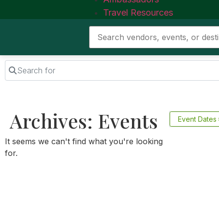
Travel Resources
Search for
Archives: Events
Event Dates
It seems we can't find what you're looking
for.