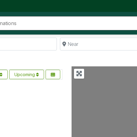
Near
Upcoming