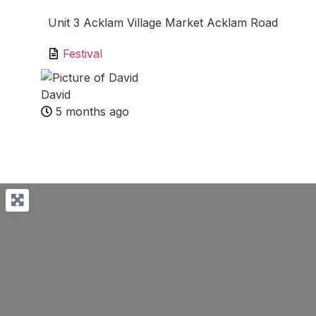
Unit 3 Acklam Village Market Acklam Road
Festival
David
5 months ago