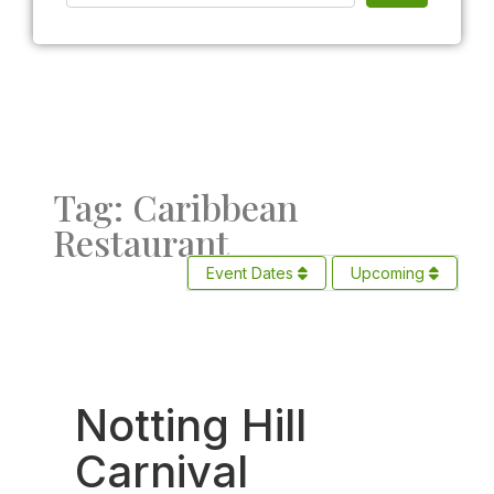
Tag: Caribbean
Restaurant
Event Dates
Upcoming
Fav
Notting Hill
Carnival