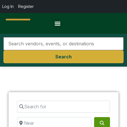
Log In
Register
Travel Resources
Search
Search for
Near
Search