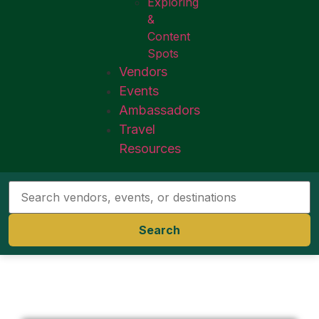
Exploring
&
Content
Spots
Vendors
Events
Ambassadors
Travel
Resources
Search