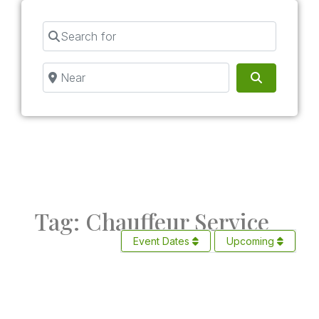
Search for
Near
Search
Tag: Chauffeur Service
Event Dates
Upcoming
Fav