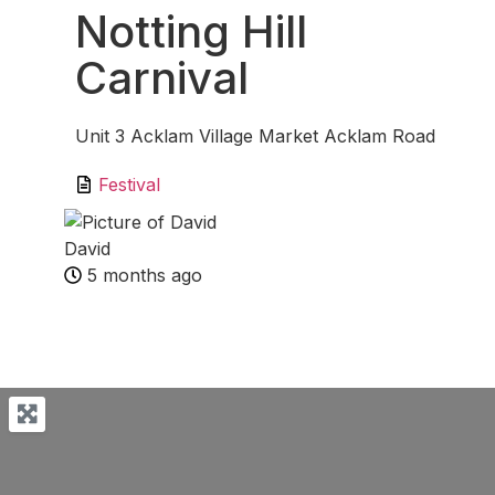
Notting Hill
Carnival
Unit 3 Acklam Village Market Acklam Road
Festival
David
5 months ago