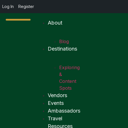
Log In
Register
About
Blog
Destinations
Exploring
&
Content
Spots
Vendors
Events
Ambassadors
Travel
Resources