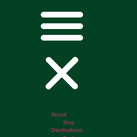
About
Blog
Destinations