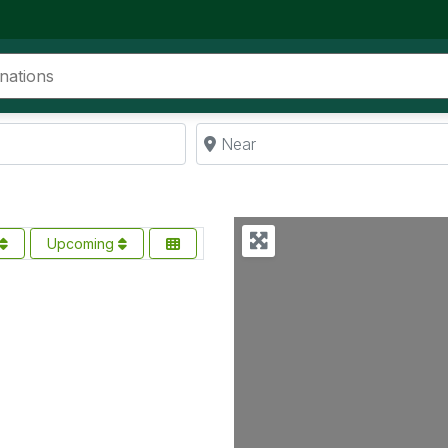
Near
Upcoming