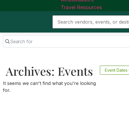
Travel Resources
Search for
Archives: Events
Event Dates
It seems we can't find what you're looking
for.