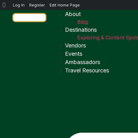
Log In
Register
Edit Home Page
About
Blog
Destinations
Exploring & Content Spot
Vendors
Events
Ambassadors
Travel Resources