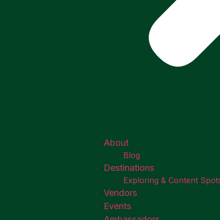
About
Blog
Destinations
Exploring & Content Spot
Vendors
Events
Ambassadors