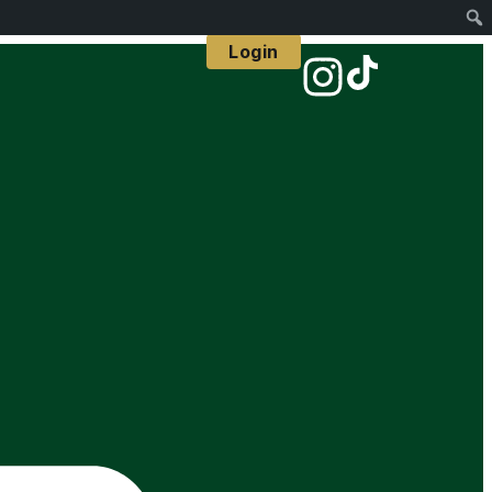
Login