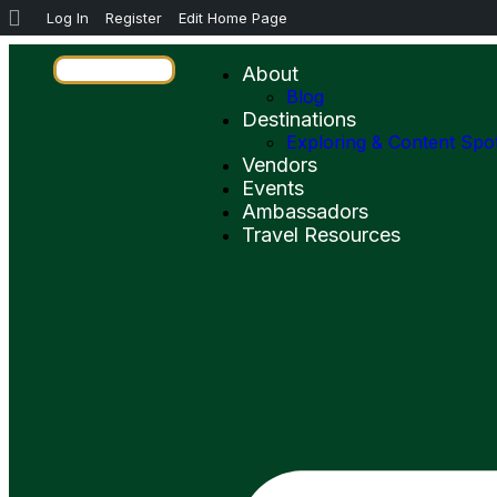
Log In
Register
Edit Home Page
About
Blog
Destinations
Exploring & Content Spo
Vendors
Events
Ambassadors
Travel Resources