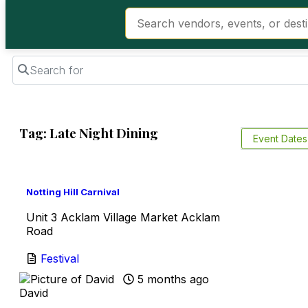
Search for
Tag: Late Night Dining
Event Date
Favorite
Notting Hill Carnival
Unit 3 Acklam Village Market Acklam
Road
Festival
5 months ago
David