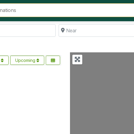
Near
s
Upcoming