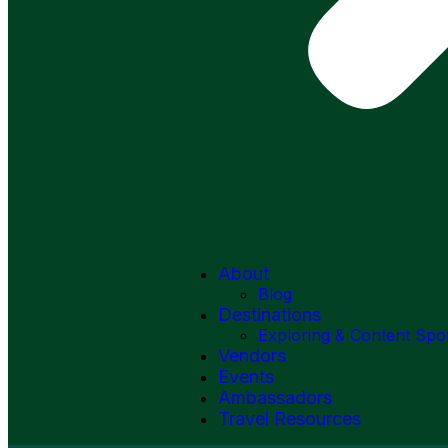
About
Blog
Destinations
Exploring & Content Spo
Vendors
Events
Ambassadors
Travel Resources