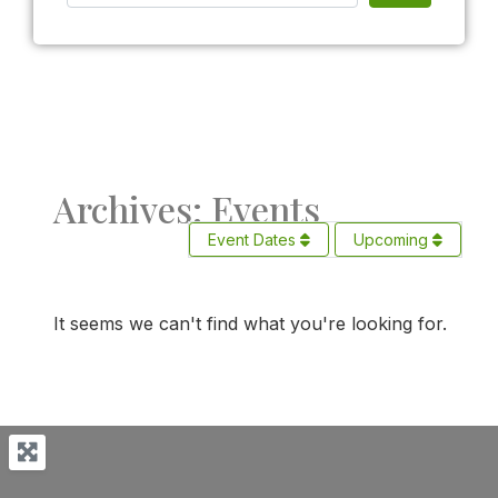
Archives: Events
Event Dates
Upcoming
It seems we can't find what you're looking for.