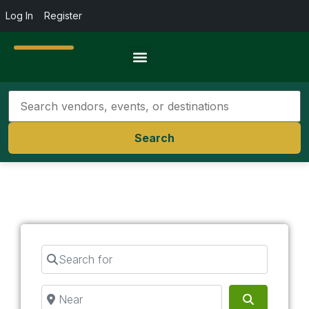
Log In
Register
Travel Resources
Search
Search for
Near
Search