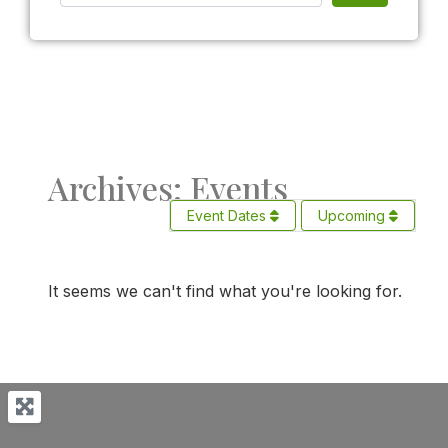
Archives: Events
Event Dates
Upcoming
It seems we can't find what you're looking for.