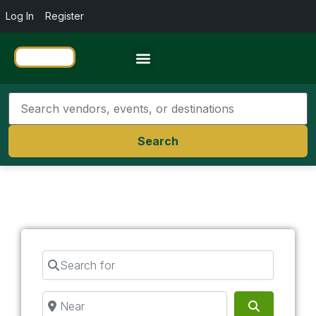
Log In
Register
Travel Resources
Search
Search for
Near
Search