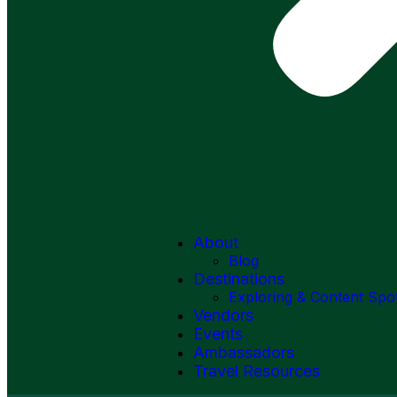
About
Blog
Destinations
Exploring & Content Spo
Vendors
Events
Ambassadors
Travel Resources