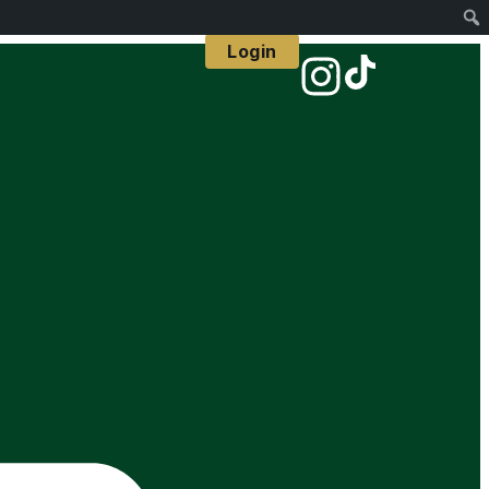
Login