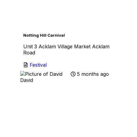
Favo
Notting Hill Carnival
Unit 3 Acklam Village Market Acklam
Road
Festival
5 months ago
David