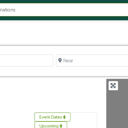
Near
Event Dates
Upcoming