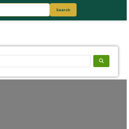
Search
Search