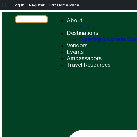
Log In
Register
Edit Home Page
About
Blog
Destinations
Exploring & Content Spo
Vendors
Events
Ambassadors
Travel Resources