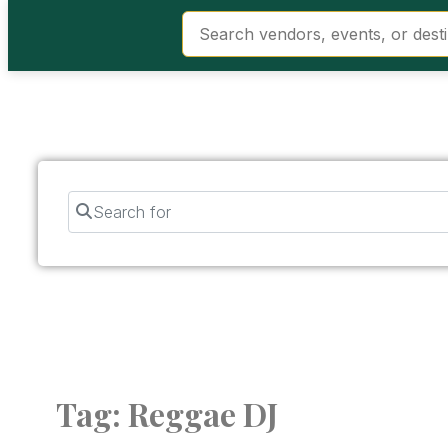
Search for
Tag: Reggae DJ