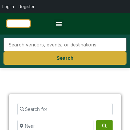
Log In
Register
Travel Resources
Search
Search for
Near
Search