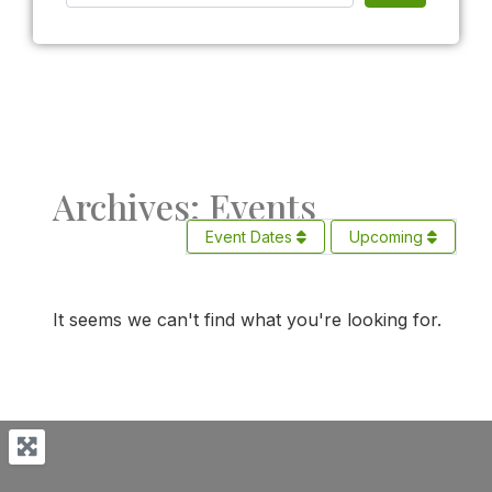
Archives: Events
Event Dates
Upcoming
It seems we can't find what you're looking for.