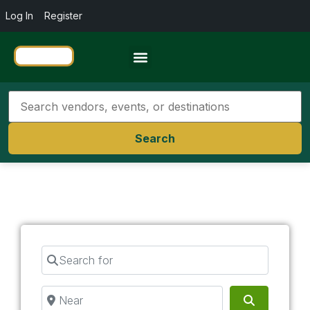
Log In
Register
Travel Resources
Search
Search for
Near
Search