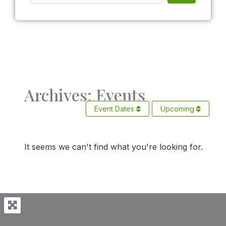
Archives: Events
Event Dates
Upcoming
It seems we can't find what you're looking for.