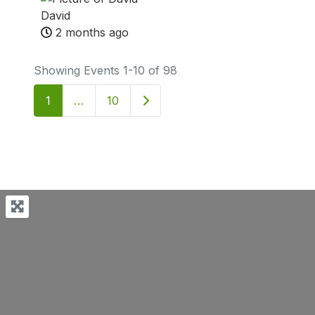
David
2 months ago
Showing Events 1-10 of 98
Older posts
1
…
10