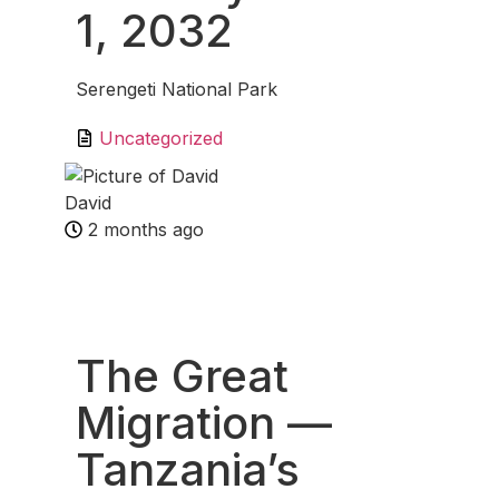
1, 2032
Serengeti National Park
Uncategorized
David
2 months ago
Fav
The Great
Migration —
Tanzania’s