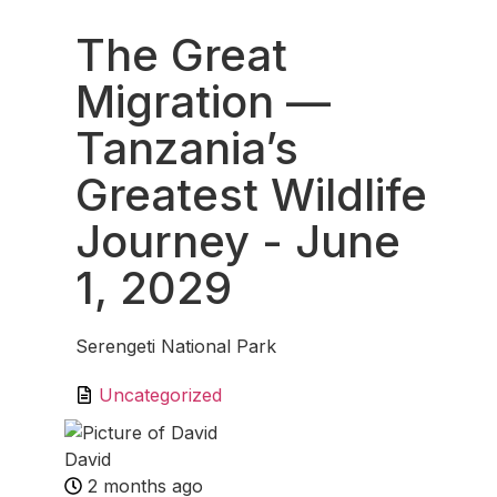
The Great
Migration —
Tanzania’s
Greatest Wildlife
Journey
- June
1, 2029
Serengeti National Park
Uncategorized
David
2 months ago