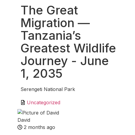
The Great
Migration —
Tanzania’s
Greatest Wildlife
Journey
- June
1, 2035
Serengeti National Park
Uncategorized
David
2 months ago