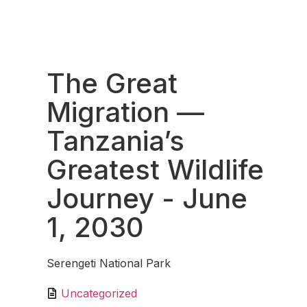
Fav
The Great
Migration —
Tanzania’s
Greatest Wildlife
Journey
- June
1, 2030
Serengeti National Park
Uncategorized