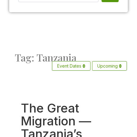
Tag: Tanzania
Event Dates
Upcoming
Fav
The Great
Migration —
Tanzania’s