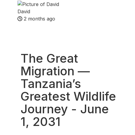
David
2 months ago
Fav
The Great
Migration —
Tanzania’s
Greatest Wildlife
Journey
- June
1, 2031