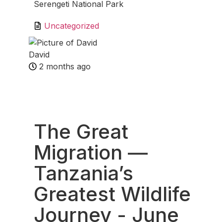
Serengeti National Park
Uncategorized
David
2 months ago
Fav
The Great
Migration —
Tanzania’s
Greatest Wildlife
Journey
- June