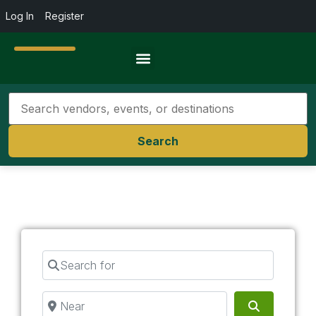
Log In
Register
Travel Resources
Search
Search for
Near
Search