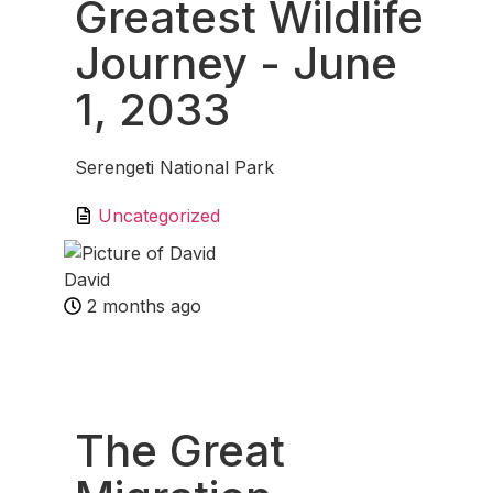
Greatest Wildlife
Journey
- June
1, 2033
Serengeti National Park
Uncategorized
David
2 months ago
Fav
The Great