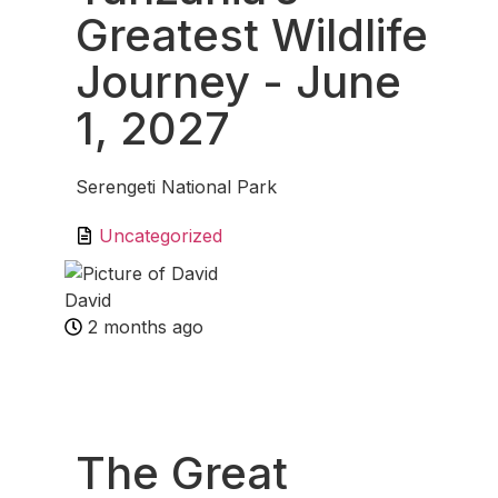
Greatest Wildlife
Journey
- June
1, 2027
Serengeti National Park
Uncategorized
David
2 months ago
Fav
The Great