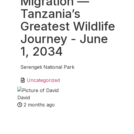
Migration —
Tanzania’s
Greatest Wildlife
Journey
- June
1, 2034
Serengeti National Park
Uncategorized
David
2 months ago
Fav