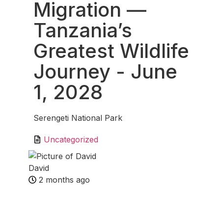
Migration —
Tanzania’s
Greatest Wildlife
Journey
- June
1, 2028
Serengeti National Park
Uncategorized
David
2 months ago
Fav