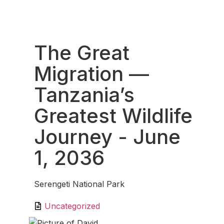
Fav
The Great
Migration —
Tanzania’s
Greatest Wildlife
Journey
- June
1, 2036
Serengeti National Park
Uncategorized