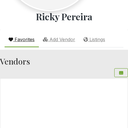
Ricky Pereira
Favorites
Add Vendor
Listings
Vendors