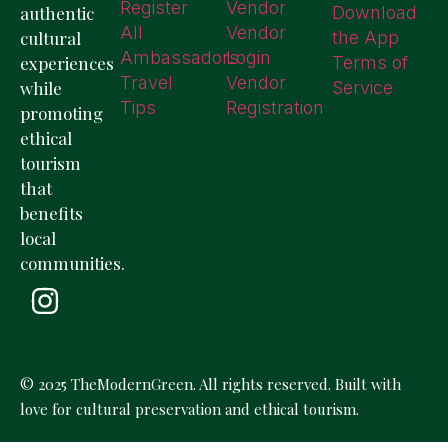
Register
Vendor
authentic
Download
All
Vendor
cultural
the App
Ambassadors
Login
experiences
Terms of
Travel
Vendor
while
Service
Tips
Registration
promoting
ethical
tourism
that
benefits
local
communities.
© 2025 TheModernGreen. All rights reserved. Built with
love for cultural preservation and ethical tourism.