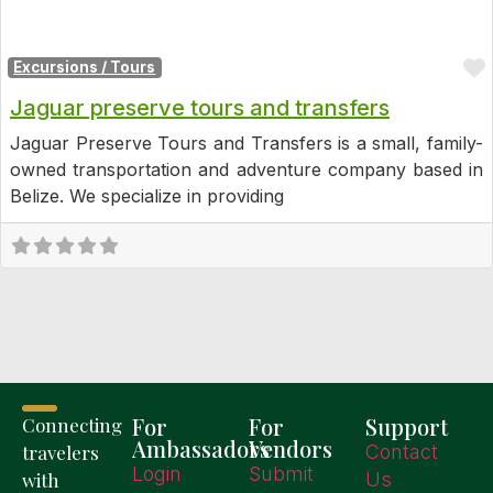
Excursions / Tours
Jaguar preserve tours and transfers
Jaguar Preserve Tours and Transfers is a small, family-
owned transportation and adventure company based in
Belize. We specialize in providing
For
For
Support
Connecting
Ambassadors
Vendors
travelers
Contact
Login
Submit
with
Us