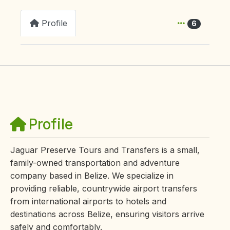
Profile
6
Profile
Jaguar Preserve Tours and Transfers is a small,
family-owned transportation and adventure
company based in Belize. We specialize in
providing reliable, countrywide airport transfers
from international airports to hotels and
destinations across Belize, ensuring visitors arrive
safely and comfortably.