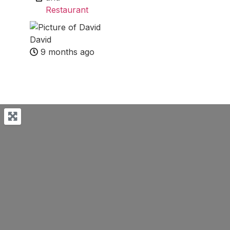
Restaurant
David
9 months ago