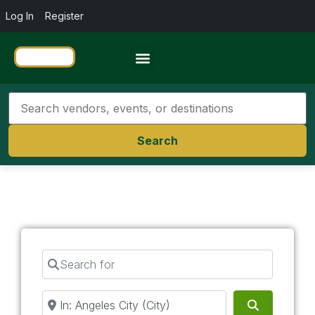
Log In
Register
Travel Resources
Search
Search for
Near
Search