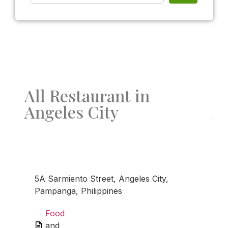
All Restaurant in
Angeles City
Fav
5A Sarmiento Street, Angeles City,
Pampanga, Philippines
Food
and