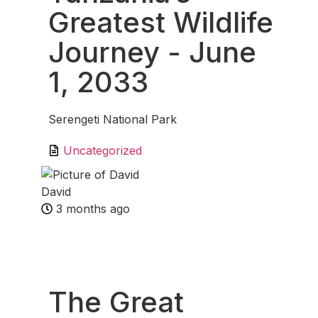
Greatest Wildlife
Journey
- June
1, 2033
Serengeti National Park
Uncategorized
David
3 months ago
Fav
The Great