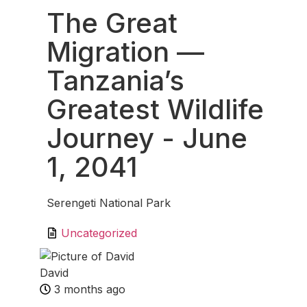
The Great
Migration —
Tanzania’s
Greatest Wildlife
Journey
- June
1, 2041
Serengeti National Park
Uncategorized
David
3 months ago