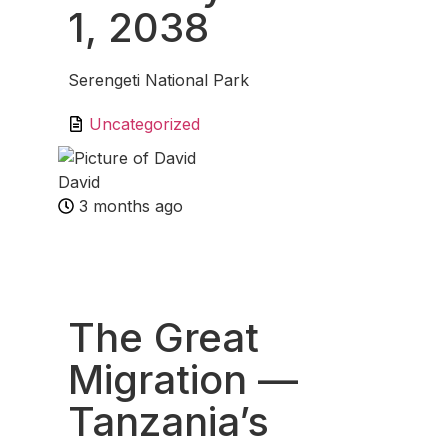
1, 2038
Serengeti National Park
Uncategorized
David
3 months ago
Fav
The Great
Migration —
Tanzania’s