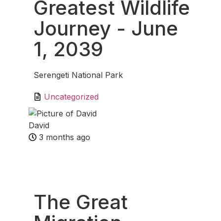
Greatest Wildlife
Journey
- June
1, 2039
Serengeti National Park
Uncategorized
David
3 months ago
Fav
The Great