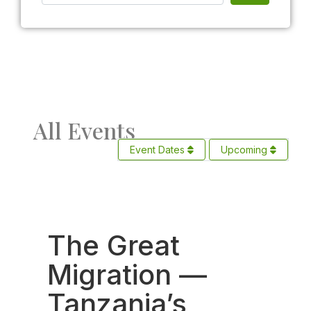
All Events
Event Dates
Upcoming
Fav
The Great
Migration —
Tanzania’s