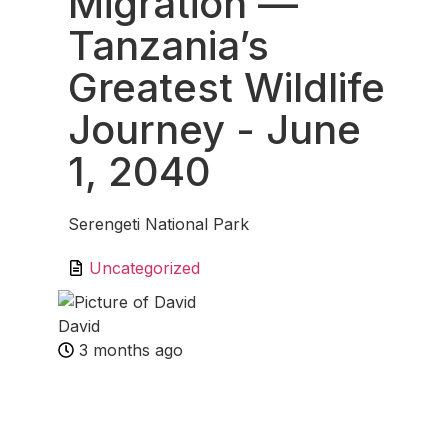
Migration —
Tanzania’s
Greatest Wildlife
Journey
- June
1, 2040
Serengeti National Park
Uncategorized
David
3 months ago
Fav