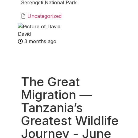
Serengeti National Park
Uncategorized
David
3 months ago
Fav
The Great
Migration —
Tanzania’s
Greatest Wildlife
Journey
- June