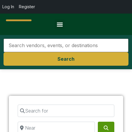
Log In
Register
Travel Resources
Search
Search for
Near
Search