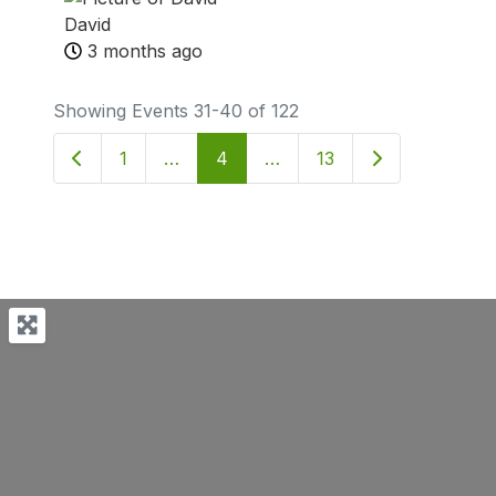
David
3 months ago
Showing Events 31-40 of 122
Newer posts
Older posts
1
…
4
…
13