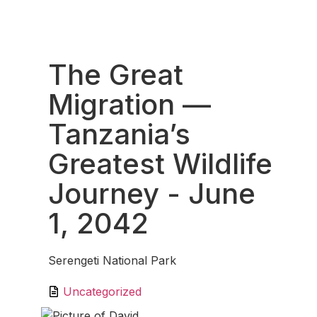
Fav
The Great
Migration —
Tanzania’s
Greatest Wildlife
Journey
- June
1, 2042
Serengeti National Park
Uncategorized