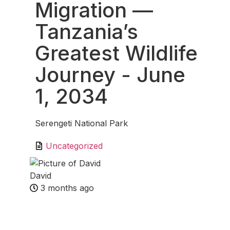
Migration —
Tanzania’s
Greatest Wildlife
Journey
- June
1, 2034
Serengeti National Park
Uncategorized
David
3 months ago
Fav