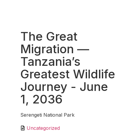
Fav
The Great
Migration —
Tanzania’s
Greatest Wildlife
Journey
- June
1, 2036
Serengeti National Park
Uncategorized