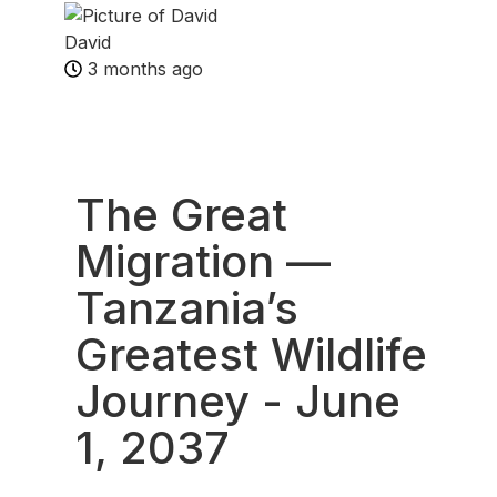
David
3 months ago
Fav
The Great
Migration —
Tanzania’s
Greatest Wildlife
Journey
- June
1, 2037