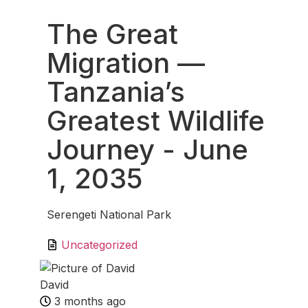
The Great
Migration —
Tanzania’s
Greatest Wildlife
Journey
- June
1, 2035
Serengeti National Park
Uncategorized
David
3 months ago