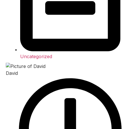
Uncategorized
David