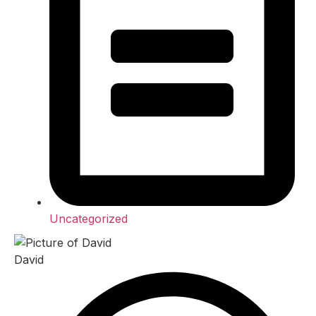
Uncategorized
David