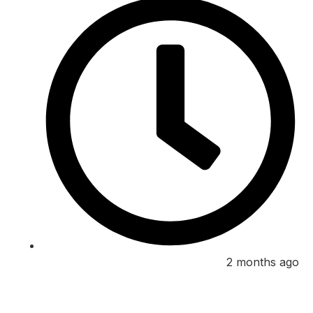
2 months ago
F