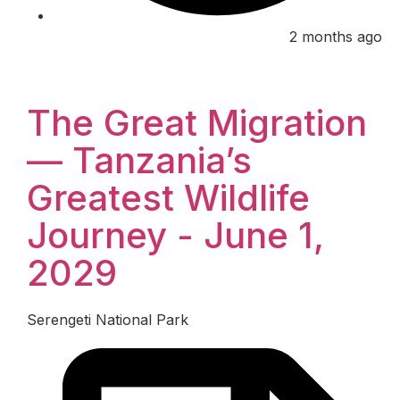
2 months ago
F
The Great Migration
— Tanzania’s
Greatest Wildlife
Journey
- June 1,
2029
Serengeti National Park