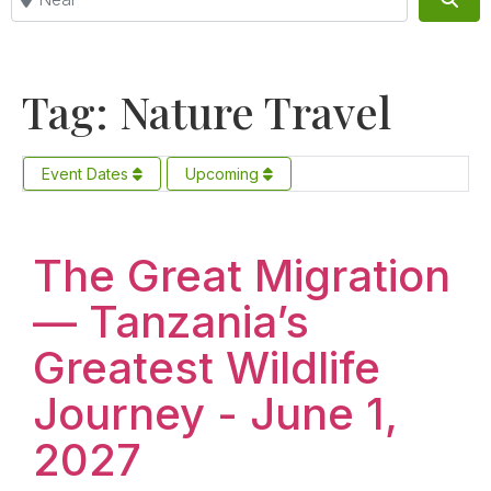
Tag: Nature Travel
Event Dates
Upcoming
F
The Great Migration
— Tanzania’s
Greatest Wildlife
Journey
- June 1,
2027