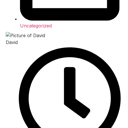
Uncategorized
David