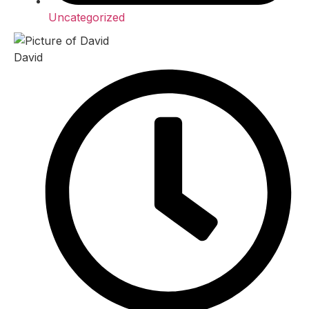
Uncategorized
David