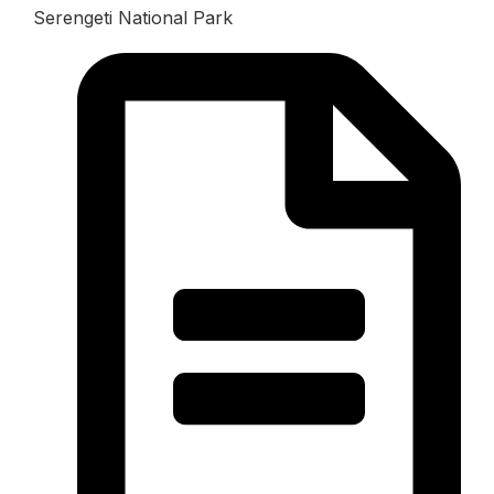
Serengeti National Park