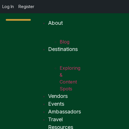
Log In
Register
About
Blog
Destinations
Exploring
&
Content
Spots
Vendors
Events
Ambassadors
Travel
Resources