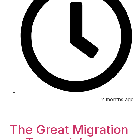
2 months ago
F
The Great Migration