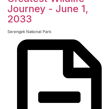
Journey
- June 1,
2033
Serengeti National Park