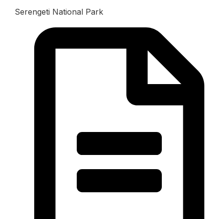
Serengeti National Park