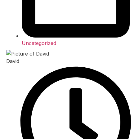
Uncategorized
David