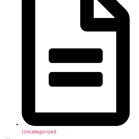
Uncategorized