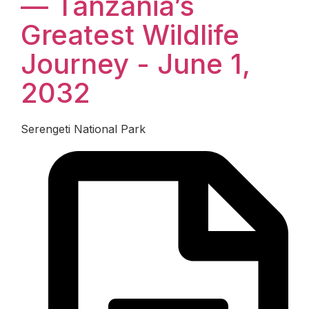
— Tanzania’s
Greatest Wildlife
Journey
- June 1,
2032
Serengeti National Park