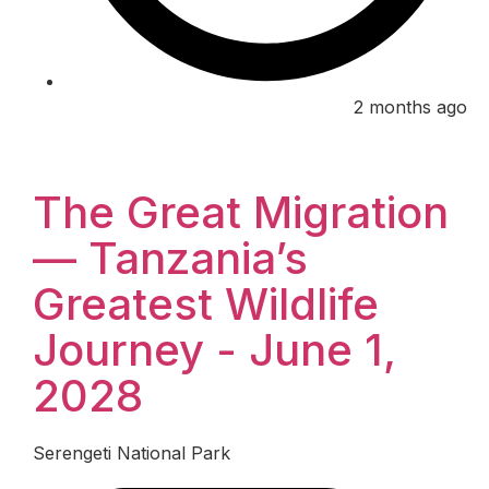
2 months ago
F
The Great Migration
— Tanzania’s
Greatest Wildlife
Journey
- June 1,
2028
Serengeti National Park