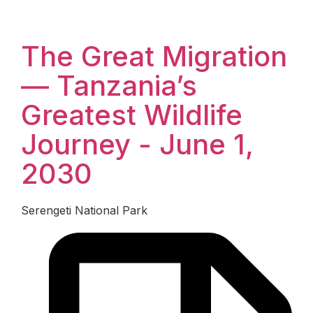
F
The Great Migration
— Tanzania’s
Greatest Wildlife
Journey
- June 1,
2030
Serengeti National Park