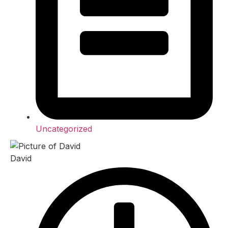
Uncategorized
David