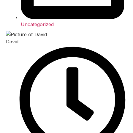
Uncategorized
David