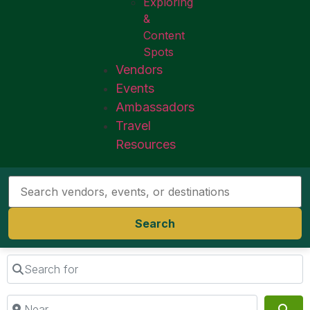
Exploring
&
Content
Spots
Vendors
Events
Ambassadors
Travel
Resources
Search
Search for
Near
Sea