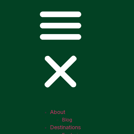
About
Blog
Destinations