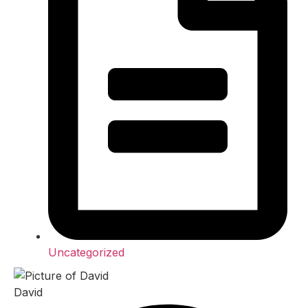
Uncategorized
David