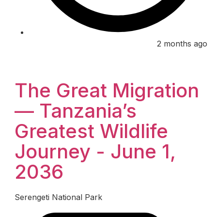
2 months ago
F
The Great Migration
— Tanzania’s
Greatest Wildlife
Journey
- June 1,
2036
Serengeti National Park