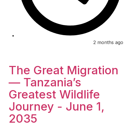
2 months ago
F
The Great Migration
— Tanzania’s
Greatest Wildlife
Journey
- June 1,
2035