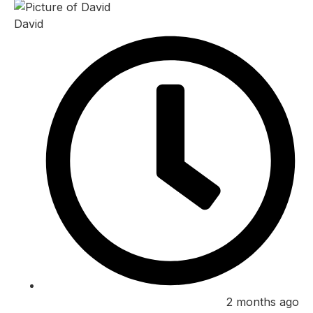
David
2 months ago