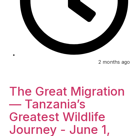
2 months ago
F
The Great Migration
— Tanzania’s
Greatest Wildlife
Journey
- June 1,