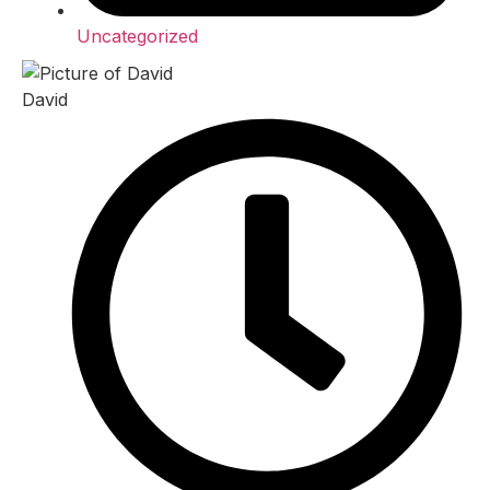
Uncategorized
David