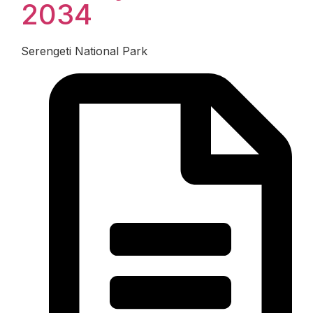
2034
Serengeti National Park