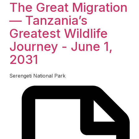
The Great Migration
— Tanzania’s
Greatest Wildlife
Journey
- June 1,
2031
Serengeti National Park