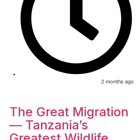
2 months ago
F
The Great Migration
— Tanzania’s
Greatest Wildlife