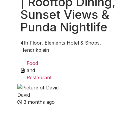
| Rooftop Dining,
Sunset Views &
Punda Nightlife
4th Floor, Elements Hotel & Shops,
Hendrikplein
Food
and
Restaurant
David
3 months ago
Fav