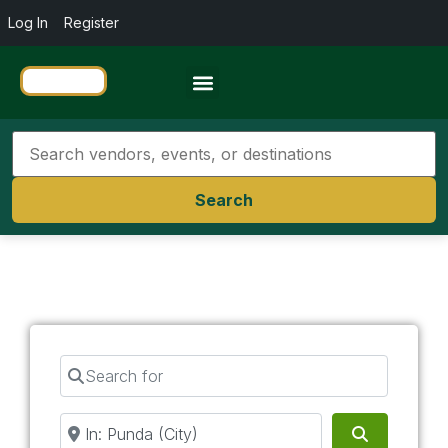
Log In
Register
Travel Resources
Search
Search for
Near
Search