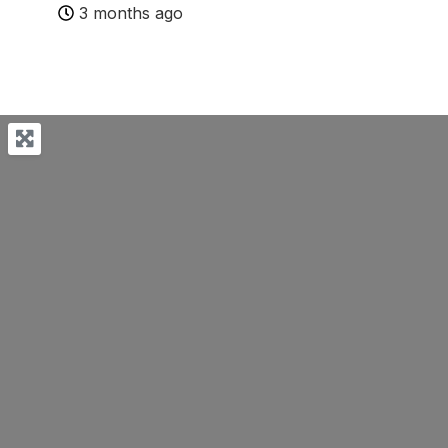
3 months ago