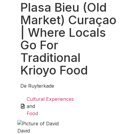
Plasa Bieu (Old
Market) Curaçao
| Where Locals
Go For
Traditional
Krioyo Food
De Ruyterkade
Cultural Experiences
and
Food
David