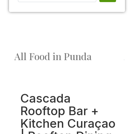
All Food in Punda
Fav
Cascada
Rooftop Bar +
Kitchen Curaçao