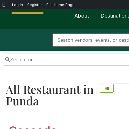
Log In
Register
Edit Home Page
About
Destination
Search for
All Restaurant in
Punda
Favorite