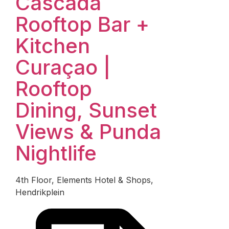
Cascada
Rooftop Bar +
Kitchen
Curaçao |
Rooftop
Dining, Sunset
Views & Punda
Nightlife
4th Floor, Elements Hotel & Shops,
Hendrikplein