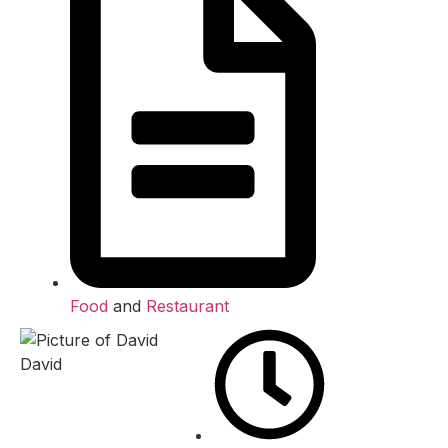
Food
and
Restaurant
David