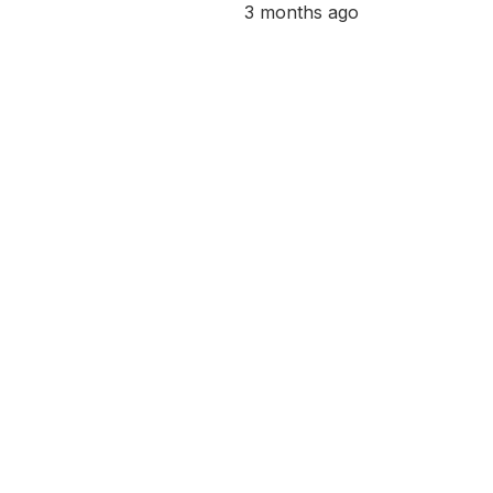
3 months ago