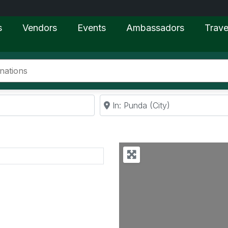
s
Vendors
Events
Ambassadors
Trave
Near